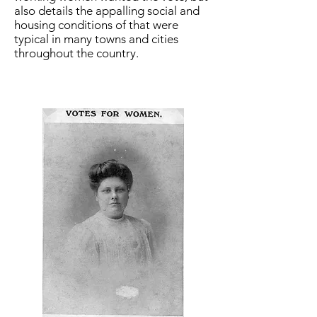
also details the appalling social and
housing conditions of that were
typical in many towns and cities
throughout the country.