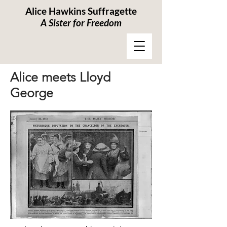
Alice Hawkins Suffragette
A Sister for Freedom
Alice meets Lloyd
George