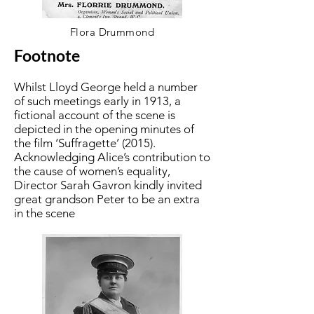
Flora Drummond
Footnote
Whilst Lloyd George held a number
of such meetings early in 1913, a
fictional account of the scene is
depicted in the opening minutes of
the film ‘Suffragette’ (2015).
Acknowledging Alice’s contribution to
the cause of women’s equality,
Director Sarah Gavron kindly invited
great grandson Peter to be an extra
in the scene