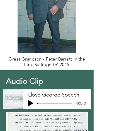
Great Grandson - Peter Barratt in the
film 'Suffragette' 2015
Audio Clip
Lloyd George Speech
-03:43