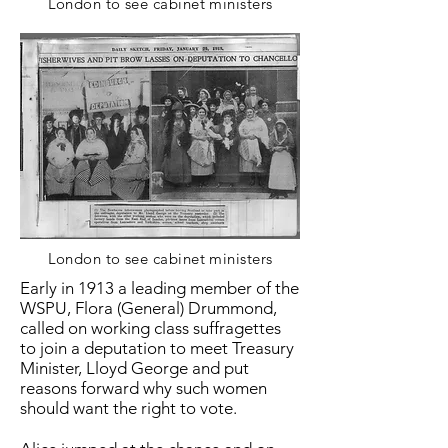
London to see cabinet ministers
London to see cabinet ministers
Early in 1913 a leading member of the
WSPU, Flora (General) Drummond,
called on working class suffragettes
to join a deputation to meet Treasury
Minister, Lloyd George and put
reasons forward why such women
should want the right to vote.