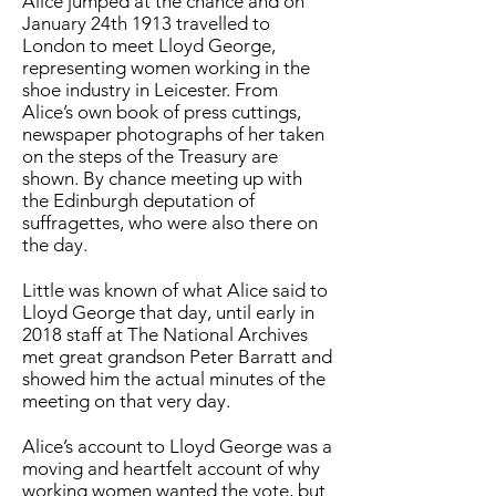
Alice jumped at the chance and on
January 24th 1913 travelled to
London to meet Lloyd George,
representing women working in the
shoe industry in Leicester. From
Alice’s own book of press cuttings,
newspaper photographs of her taken
on the steps of the Treasury are
shown. By chance meeting up with
the Edinburgh deputation of
suffragettes, who were also there on
the day.
Little was known of what Alice said to
Lloyd George that day, until early in
2018 staff at The National Archives
met great grandson Peter Barratt and
showed him the actual minutes of the
meeting on that very day.
Alice’s account to Lloyd George was a
moving and heartfelt account of why
working women wanted the vote, but