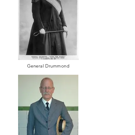
General Drummond