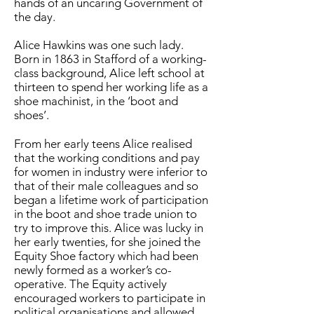
hands of an uncaring Government of
the day.
Alice Hawkins was one such lady.
Born in 1863 in Stafford of a working-
class background, Alice left school at
thirteen to spend her working life as a
shoe machinist, in the ‘boot and
shoes’.
From her early teens Alice realised
that the working conditions and pay
for women in industry were inferior to
that of their male colleagues and so
began a lifetime work of participation
in the boot and shoe trade union to
try to improve this. Alice was lucky in
her early twenties, for she joined the
Equity Shoe factory which had been
newly formed as a worker’s co-
operative. The Equity actively
encouraged workers to participate in
political organisations and allowed