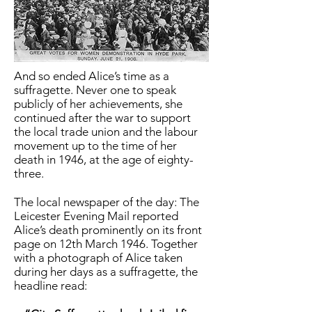
And so ended Alice’s time as a
suffragette. Never one to speak
publicly of her achievements, she
continued after the war to support
the local trade union and the labour
movement up to the time of her
death in 1946, at the age of eighty-
three.
The local newspaper of the day: The
Leicester Evening Mail reported
Alice’s death prominently on its front
page on 12th March 1946. Together
with a photograph of Alice taken
during her days as a suffragette, the
headline read: