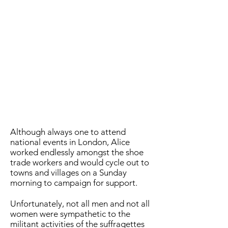
Although always one to attend
national events in London, Alice
worked endlessly amongst the shoe
trade workers and would cycle out to
towns and villages on a Sunday
morning to campaign for support.
Unfortunately, not all men and not all
women were sympathetic to the
militant activities of the suffragettes