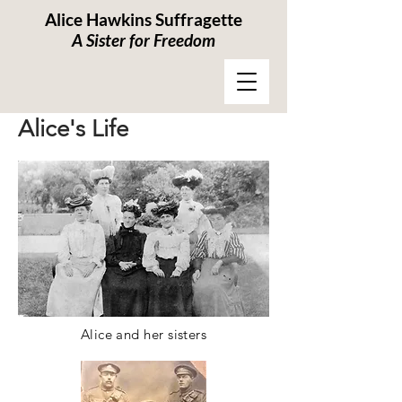
Alice Hawkins Suffragette
A Sister for Freedom
Alice's Life
Alice and her sisters