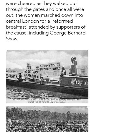
were cheered as they walked out
through the gates and once all were
out, the women marched down into
central London for a ‘reformed
breakfast’ attended by supporters of
the cause, including George Bernard
Shaw.