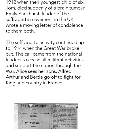
1912 when their youngest child of six,
Tom, died suddenly of a brain tumour.
Emily Pankhurst, leader of the
suffragette movement in the UK,
wrote a moving letter of condolence
to them both.
The suffragette activity continued up
to 1914 when the Great War broke
out. The call came from the national
leaders to cease all militant activities
and support the nation through the
War. Alice sees her sons, Alfred,
Arthur and Bertie go off to fight for
King and country in France.