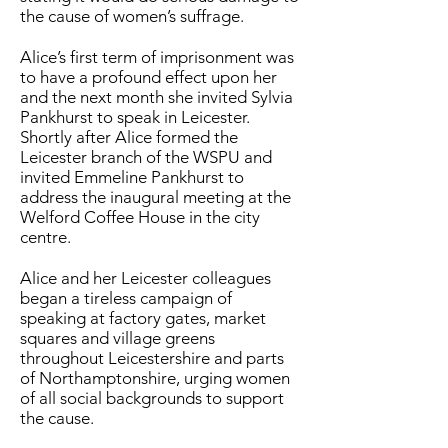
the cause of women’s suffrage.
Alice’s first term of imprisonment was
to have a profound effect upon her
and the next month she invited Sylvia
Pankhurst to speak in Leicester.
Shortly after Alice formed the
Leicester branch of the WSPU and
invited Emmeline Pankhurst to
address the inaugural meeting at the
Welford Coffee House in the city
centre.
Alice and her Leicester colleagues
began a tireless campaign of
speaking at factory gates, market
squares and village greens
throughout Leicestershire and parts
of Northamptonshire, urging women
of all social backgrounds to support
the cause.