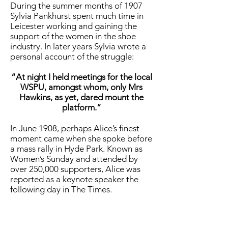
During the summer months of 1907
Sylvia Pankhurst spent much time in
Leicester working and gaining the
support of the women in the shoe
industry. In later years Sylvia wrote a
personal account of the struggle:
“At night I held meetings for the local
WSPU, amongst whom, only Mrs
Hawkins, as yet, dared mount the
platform.”
In June 1908, perhaps Alice’s finest
moment came when she spoke before
a mass rally in Hyde Park. Known as
Women’s Sunday and attended by
over 250,000 supporters, Alice was
reported as a keynote speaker the
following day in The Times.