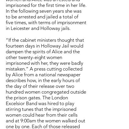
imprisoned for the first time in her life.
In the following seven years she was
to be arrested and jailed a total of
five times, with terms of imprisonment
in Leicester and Holloway jails.
“If the cabinet ministers thought that
fourteen days in Holloway Jail would
dampen the spirits of Alice and the
other twenty-eight women
imprisoned with her, they were badly
mistaken.” A press cutting collected
by Alice from a national newspaper
describes how, in the early hours of
the day of their release over two
hundred women congregated outside
the prison gates. The London
Excelsior Band was hired to play
stirring tunes that the imprisoned
women could hear from their cells
and at 9:00am the women walked out
one by one. Each of those released