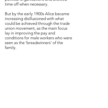
time off when necessary.
But by the early 1900s Alice became
increasing disillusioned with what
could be achieved through the trade
union movement, as the main focus
lay in improving the pay and
conditions for male workers who were
seen as the ‘breadwinners’ of the
family.