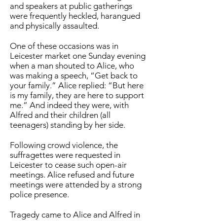
and speakers at public gatherings
were frequently heckled, harangued
and physically assaulted.
One of these occasions was in
Leicester market one Sunday evening
when a man shouted to Alice, who
was making a speech, “Get back to
your family.” Alice replied: “But here
is my family, they are here to support
me.” And indeed they were, with
Alfred and their children (all
teenagers) standing by her side.
Following crowd violence, the
suffragettes were requested in
Leicester to cease such open-air
meetings. Alice refused and future
meetings were attended by a strong
police presence.
Tragedy came to Alice and Alfred in