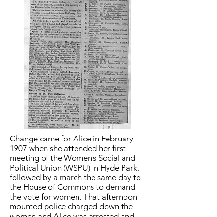
Change came for Alice in February
1907 when she attended her first
meeting of the Women’s Social and
Political Union (WSPU) in Hyde Park,
followed by a march the same day to
the House of Commons to demand
the vote for women. That afternoon
mounted police charged down the
women and Alice was arrested and