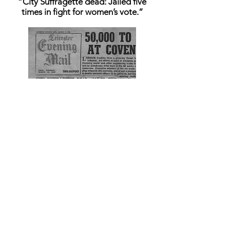
“City Suffragette dead: Jailed five
times in fight for women’s vote.”
Audio Clips