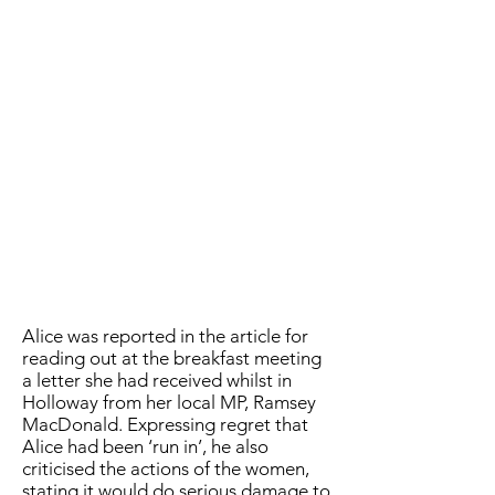
Alice was reported in the article for
reading out at the breakfast meeting
a letter she had received whilst in
Holloway from her local MP, Ramsey
MacDonald. Expressing regret that
Alice had been ‘run in’, he also
criticised the actions of the women,
stating it would do serious damage to