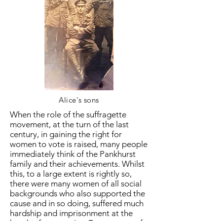
Alice's sons
When the role of the suffragette
movement, at the turn of the last
century, in gaining the right for
women to vote is raised, many people
immediately think of the Pankhurst
family and their achievements. Whilst
this, to a large extent is rightly so,
there were many women of all social
backgrounds who also supported the
cause and in so doing, suffered much
hardship and imprisonment at the