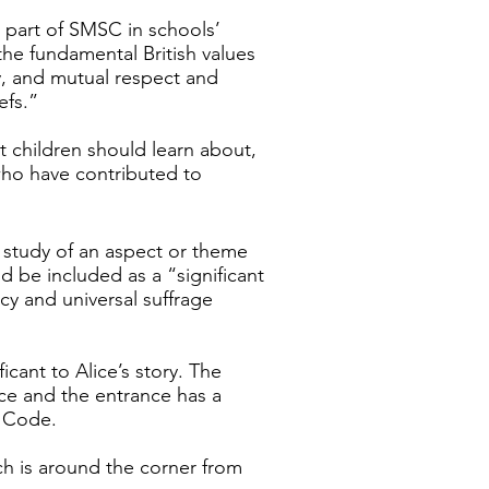
s part of SMSC in schools’
he fundamental British values
ty, and mutual respect and
efs.”
t children should learn about,
t who have contributed to
in study of an aspect or theme
d be included as a “significant
cy and universal suffrage
ficant to Alice’s story. The
ce and the entrance has a
d Code.
ich is around the corner from