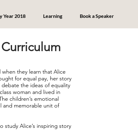
y Year 2018
Learning
Book a Speaker
 Curriculum
 when they learn that Alice
ght for equal pay, her story
 debate the ideas of equality
class woman and lived in
 The children’s emotional
ul and memorable unit of
 study Alice’s inspiring story