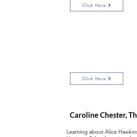
Click Here
‘Always facing
towards the light’ is
an inspiring look at
Alice’s life performed
live last February in
Green Dragon Square,
Leicester
Click Here
Caroline Chester, Th
Learning about Alice Hawkins 