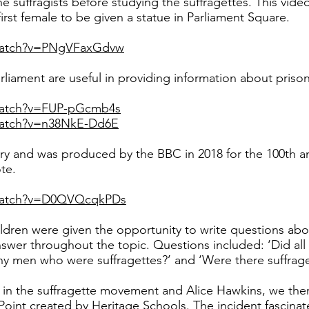
the suffragists before studying the suffragettes. This vid
first female to be given a statue in Parliament Square.
watch?v=PNgVFaxGdvw
liament are useful in providing information about prison 
watch?v=FUP-pGcmb4s
watch?v=n38NkE-Dd6E
ry and was produced by the BBC in 2018 for the 100th 
te.
/watch?v=D0QVQcqkPDs
ildren were given the opportunity to write questions abo
nswer throughout the topic. Questions included: ‘Did a
any men who were suffragettes?’ and ‘Were there suffrage
in the suffragette movement and Alice Hawkins, we the
oint created by Heritage Schools. The incident fascinate