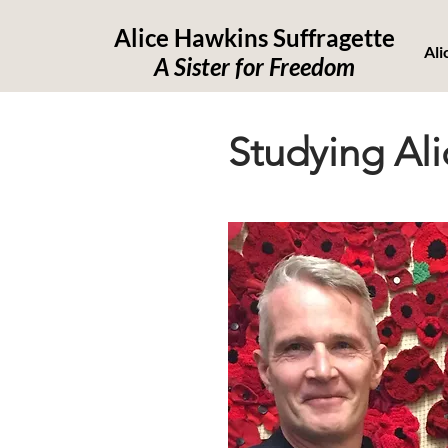
Alice Hawkins Suffragette
Ali
A Sister for Freedom
Studying Ali