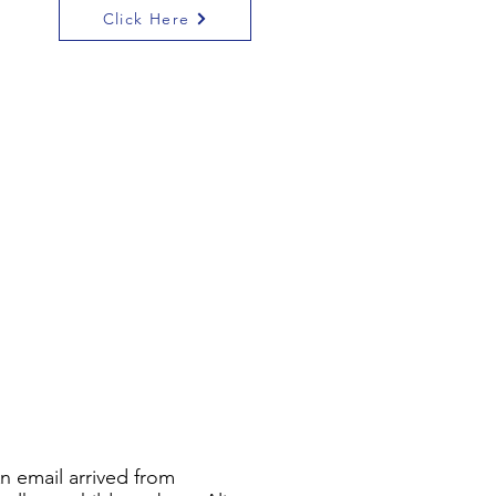
Click Here
An email arrived from