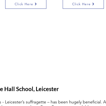
Click Here
Click Here
e Hall School, Leicester
- Leicester’s suffragette – has been hugely beneficial. 