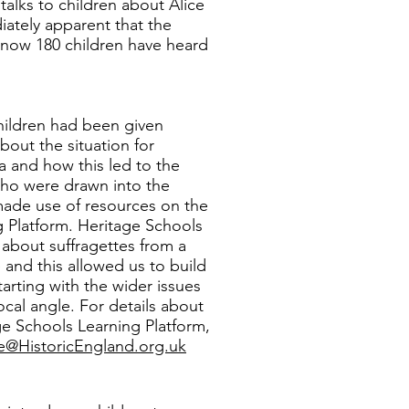
talks to children about Alice
ately apparent that the
o now 180 children have heard
 children had been given
out the situation for
a and how this led to the
who were drawn into the
ade use of resources on the
 Platform. Heritage Schools
about suffragettes from a
 and this allowed us to build
tarting with the wider issues
ocal angle. For details about
e Schools Learning Platform,
le@HistoricEngland.org.uk