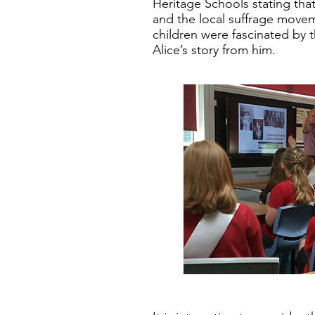
Heritage Schools stating that
and the local suffrage move
children were fascinated by 
Alice’s story from him.