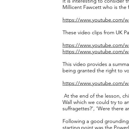
It is interesting to consider 
Millicent Fawcett who is the 
https://www.youtube.com/
These video clips from UK Par
https://www.youtube.com/
https://www.youtube.com/
This video provides a summa
being granted the right to vo
https://www.youtube.com
At the end of the lesson, ch
Wall which we could try to a
suffragettes?’, ‘Were there 
Following a good grounding 
starting point was the PowerP