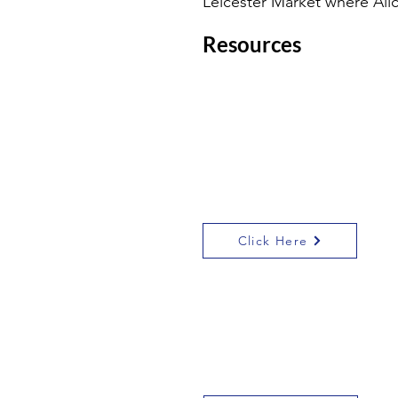
Leicester Market where Ali
Resources
I have made a
Leicester democracy
and rule of law trail,
which includes the
locations on the link
below:
Click Here
The British Library has
some great
information