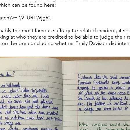
which can be found here:
watch?v=-W_URTWjgR0
guably the most famous suffragette related incident, it s
ing at who they are credited to be able to judge their rel
 turn before concluding whether Emily Davison did inten