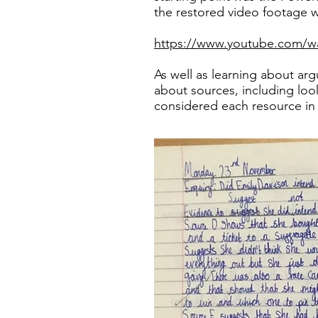
the restored video footage 
https://www.youtube.com/
As well as learning about ar
about sources, including look
considered each resource in