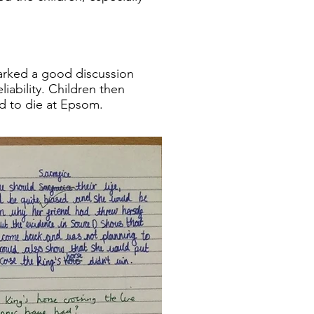
parked a good discussion
iability. Children then
d to die at Epsom.