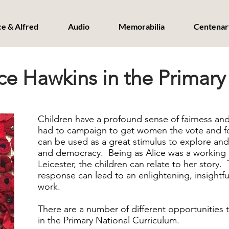
ce & Alfred
Audio
Memorabilia
Centenar
ce Hawkins in the Primary
Children have a profound sense of fairness and
had to campaign to get women the vote and fou
can be used as a great stimulus to explore and
and democracy. Being as Alice was a working 
Leicester, the children can relate to her story.
response can lead to an enlightening, insightf
work.
There are a number of different opportunities to
in the Primary National Curriculum.