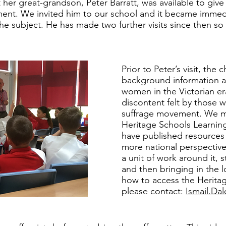
 her great-grandson, Peter Barratt, was available to give 
ment. We invited him to our school and it became immedi
the subject. He has made two further visits since then s
Prior to Peter’s visit, the
background information ab
women in the Victorian er
discontent felt by those 
suffrage movement. We m
Heritage Schools Learning
have published resources 
more national perspective
a unit of work around it, s
and then bringing in the l
how to access the Heritag
please contact:
Ismail.Da