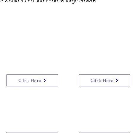
ce would stand and address large crowds.
The Story of Leicester
There are a number of
website has a good
resources on the
page about Alice
Heritage Schools
Learning Platform
about Alice and the
Suffragettes
Click Here
Click Here
The story of
BBC class clips, the
Emmeline Pankhurst
trial of Emmeline
for KS2
Pankhurst