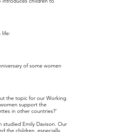
eo introduces children to
life:
anniversary of some women
ut the topic for our Working
ll women support the
ttes in other countries?’
n studied Emily Davison. Our
d the children, especially