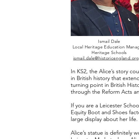
Ismail Dale
Local Heritage Education Mana
Heritage Schools
ismail.dale@historicengland.org
In KS2, the Alice’s story co
in British history that ext
turning point in British Hi
through the Reform Acts an
If you are a Leicester School
Equity Boot and Shoes fact
large display about her li
Alice’s statue is definitely