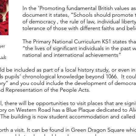
In the ‘Promoting fundamental British values a
document it states, “Schools should promote t
of democracy , the rule of law, individual liber
tolerance of those with different faiths and beli
The Primary National Curriculum KS1 states tha
ger
“the lives of significant individuals in the pas
national and international achievements”
.uk
uld be included as part of a local history study, or even 
ends pupils’ chronological knowledge beyond 1066. It coul
story” and you could include the development of democra
d Representation of the People Acts.
, there will be opportunities to visit places that are signi
ory on Western Road has a Blue Plaque dedicated to Ali
fe. The building is now student accommodation and calle
 worth a visit. It can be found in Green Dragon Square wh